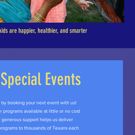
kids are happier, healthier, and smarter
 Special Events
by booking your next event with us!
programs available at little or no cost
generous support helps us deliver
 programs to thousands of Texans each