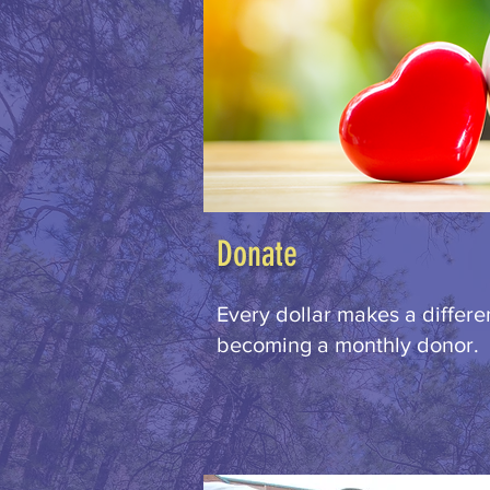
Donate
Every dollar makes a differ
becoming a monthly donor.