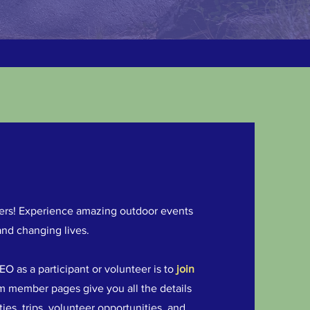
thers! Experience amazing outdoor events
and changing lives.
O as a participant or volunteer is to
join
com member pages give you all the details
es, trips, volunteer opportunities, and