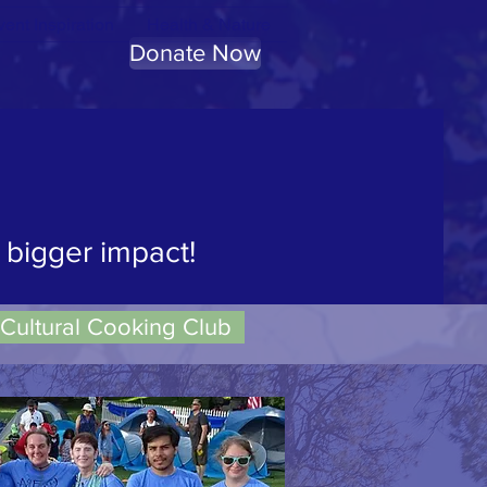
ent Inspiration
Health & Nature
Donate Now
 spirit."
ard Abbey
 bigger impact!
Cultural Cooking Club