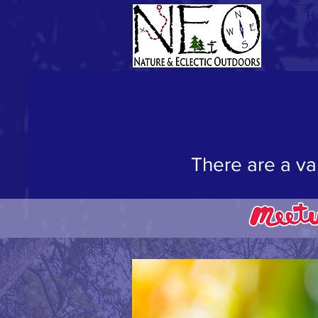
H
"W
There are a va
Join us on