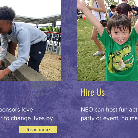
Hire Us
ponsors love
NEO can host fun acti
 to change lives by
party or event, no mat
Read more