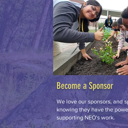
Become a Sponsor
We love our sponsors, and s
knowing they have the power
supporting NEO's work.