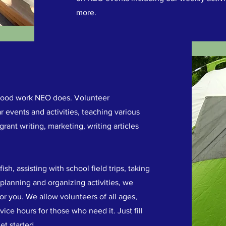
more.
e good work NEO does. Volunteer
r events and activities, teaching various
 grant writing, marketing, writing articles
h, assisting with school field trips, taking
 planning and organizing activities, we
or you. We allow volunteers of all ages,
ice hours for those who need it. Just fill
et started