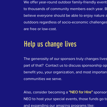
We offer year-round outdoor family-friendly events
to thousands of community members each year. 
believe everyone should be able to enjoy nature 
outdoors regardless of socio-economic challenges
are free or low-cost.
Help us change lives
The generosity of our sponsors truly changes live
part of that? Contact us to discuss sponsorship op
benefit you, your organization, and most important
communities we serve.
Also, consider becoming a
“NEO for Hire”
sponsor
NEO to host your special events, those funds go 
and expanding our amazing programs like: