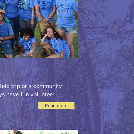
ield trip or a community
ys have fun volunteer
Read more