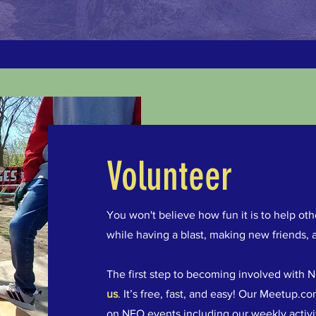
Volunteer
You won't believe how fun it is to help o
while having a blast, making new friends, 
The first step to becoming involved with NE
us
. It’s free, fast, and easy! Our Meetup.
on NEO events including our weekly activiti