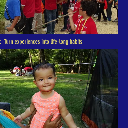
: Turn experiences into life-long habits