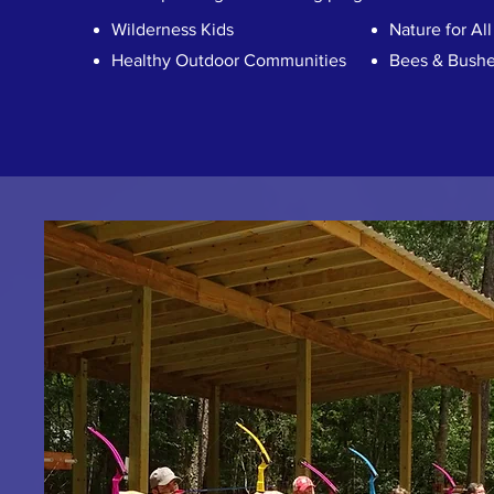
Wilderness Kids
Nature for All
Healthy Outdoor Communities
Bees & Bushe