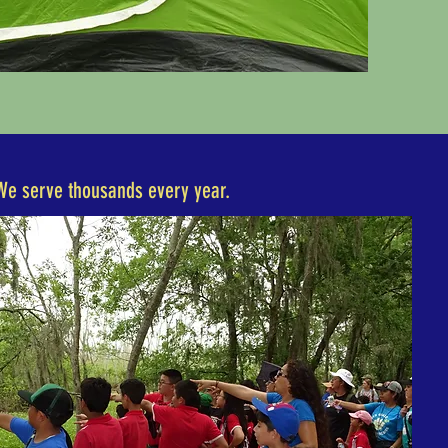
We serve thousands every year.