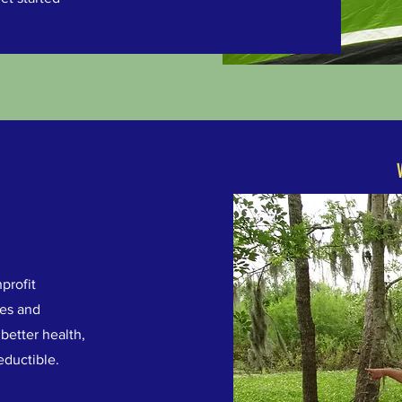
profit
ges and
better health,
eductible.