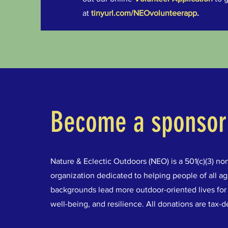
at
tinyurl.com/NEOvolunteerapp
.
Become a sponsor
Nature & Eclectic Outdoors (NEO) is a 501(c)(3) non
organization dedicated to helping people of all a
backgrounds lead more outdoor-oriented lives for 
well-being, and resilience. All donations are tax-d