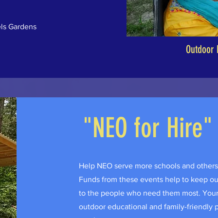
ls Gardens
Outdoor 
"NEO for Hire"
Help NEO serve more schools and others 
Funds from these events help to keep our 
to the people who need them most. Your 
outdoor educational and family-friendly