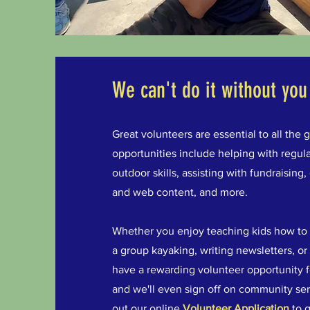
We can't do it without you
Great volunteers are essential to all th
opportunities include helping with regula
outdoor skills, assisting with fundraising,
and web content, and more.
Whether you enjoy teaching kids how to fis
a group kayaking, writing newsletters, or
have a rewarding volunteer opportunity f
and we'll even sign off on community serv
out our online
Volunteer Application
to g