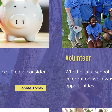
Volunteer
ence. Please consider
Whether at a school f
celebration, we alwa
opportunities.
Donate Today