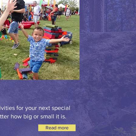
vities for your next special
ter how big or small it is.
Read more