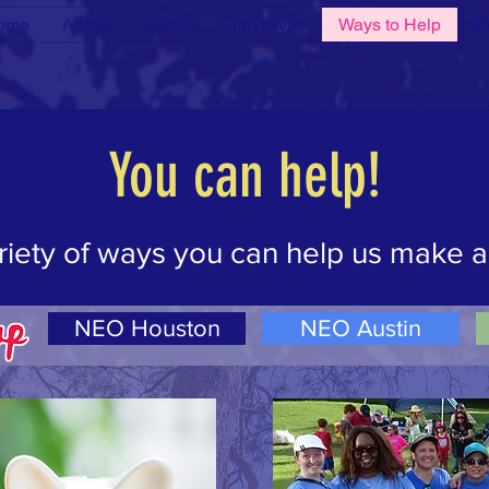
ome
About
Join Us
Initiatives
Ways to Help
Ev
ilderness is not a luxury but a necessity of the human
- Edw
You can help!
riety of ways you can help us make a
NEO Houston
NEO Austin