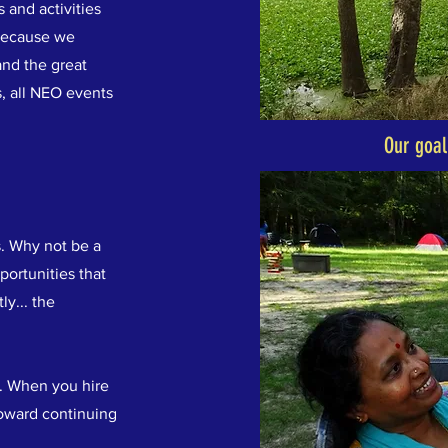
 and activities
Because we
and the great
, all NEO events
Our goal
s. Why not be a
portunities that
ly... the
. When you hire
toward continuing