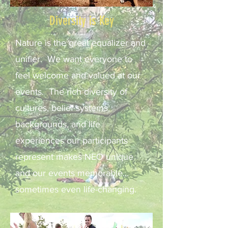
Diversity is Key
Nature is the great equalizer and
unifier. We want everyone to
feel welcome and valued at our
events. The rich diversity of
cultures, belief systems,
backgrounds, and life
experiences our participants
represent makes NEO unique
and our events memorable...
sometimes even life-changing.