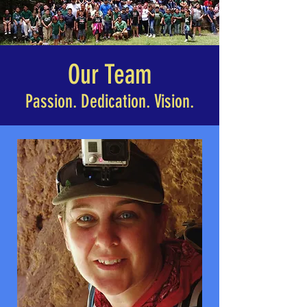
Our Team
Passion. Dedication. Vision.