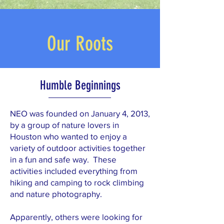
Our Roots
Humble Beginnings
NEO was founded on January 4, 2013,
by a group of nature lovers in
Houston who wanted to enjoy a
variety of outdoor activities together
in a fun and safe way. These
activities included everything from
hiking and camping to rock climbing
and nature photography.
Apparently, others were looking for