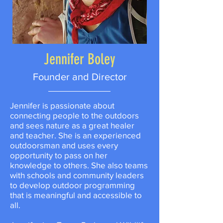
Jennifer Boley
Founder and Director
Jennifer is passionate about
connecting people to the outdoors
and sees nature as a great healer
and teacher. She is an experienced
outdoorsman and uses every
opportunity to pass on her
knowledge to others. She also teams
with schools and community leaders
to develop outdoor programming
that is meaningful and accessible to
all.