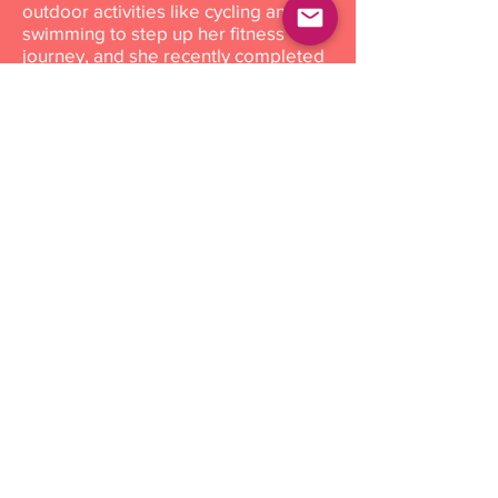
outdoor activities like cycling and
swimming to step up her fitness
journey, and she recently completed
her first triathlon.