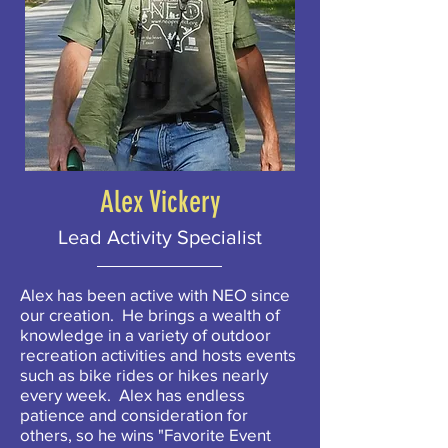
Alex Vickery
Lead Activity Specialist
Alex has been active with NEO since
our creation. He brings a wealth of
knowledge in a variety of outdoor
recreation activities and hosts events
such as bike rides or hikes nearly
every week. Alex has endless
patience and consideration for
others, so he wins "Favorite Event