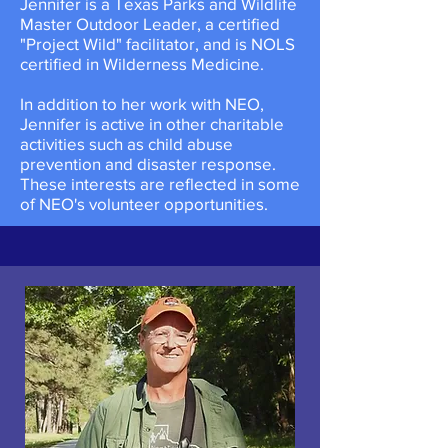
Jennifer is a Texas Parks and Wildlife
Master Outdoor Leader, a certified
"Project Wild" facilitator, and is NOLS
certified in Wilderness Medicine.
​In addition to her work with NEO,
Jennifer is active in other charitable
activities such as child abuse
prevention and disaster response.
These interests are reflected in some
of NEO's volunteer opportunities.