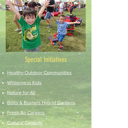
Special Initiatives
Healthy Outdoor Communities
Wilderness Kids
Nature for All
Bees & Bushels Hybrid Gardens
Fresh Air Careers
Cultural Cooking