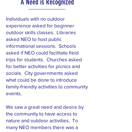
A Need is Recognized
Individuals with no outdoor
experience asked for beginner
outdoor skills classes. Libraries
asked NEO to host public
informational sessions. Schools
asked if NEO could facilitate field
trips for students. Churches asked
for better activities for picnics and
socials. City governments asked
what could be done to introduce
family-friendly activities to community
events.
We saw a great need and desire by
the community to have access to
nature and outdoor activities. To
many NEO members there was a