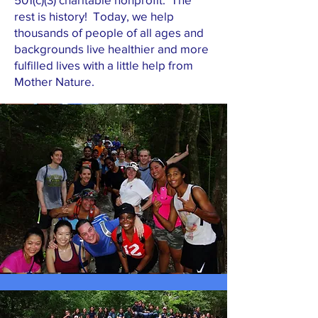
rest is history! Today, we help
thousands of people of all ages and
backgrounds live healthier and more
fulfilled lives with a little help from
Mother Nature.