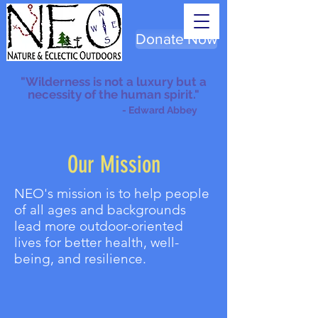
Donate Now
"Wilderness is not a luxury but a
necessity of the human spirit."
- Edward Abbey
Our Mission
NEO's mission is to help people
of all ages and backgrounds
lead more outdoor-oriented
lives for better health, well-
being, and resilience.