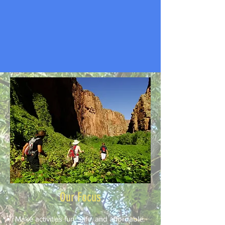
Our Focus
Make activities fun, safe, and affordable.