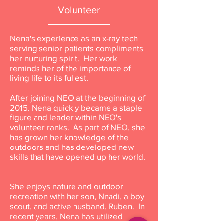
Volunteer
Nena's experience as an x-ray tech
serving senior patients compliments
her nurturing spirit. Her work
reminds her of the importance of
living life to its fullest.
After joining NEO at the beginning of
2015, Nena quickly became a staple
figure and leader within NEO's
volunteer ranks. As part of NEO, she
has grown her knowledge of the
outdoors and has developed new
skills that have opened up her world.
She enjoys nature and outdoor
recreation with her son, Nnadi, a boy
scout, and active husband, Ruben. In
recent years, Nena has utilized