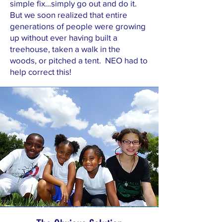
simple fix...simply go out and do it.
But we soon realized that entire
generations of people were growing
up without ever having built a
treehouse, taken a walk in the
woods, or pitched a tent. NEO had to
help correct this!