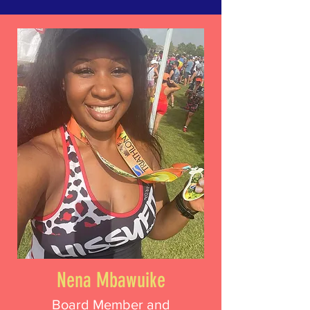
Nena Mbawuike
Board Member and