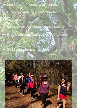
Host tons of events year-round.
Provide plenty of environmental
education.
Offer hands-on outdoor skills training.
Provide equipment when people have
none.
Build amazing partnerships.