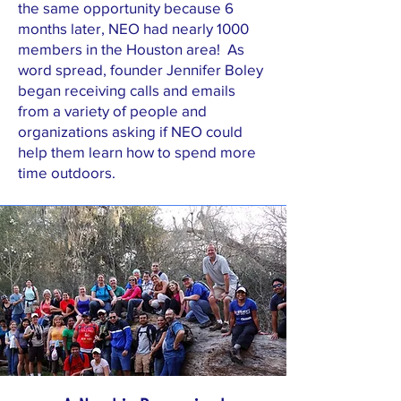
the same opportunity because 6
months later, NEO had nearly 1000
members in the Houston area! As
word spread, founder Jennifer Boley
began receiving calls and emails
from a variety of people and
organizations asking if NEO could
help them learn how to spend more
time outdoors.