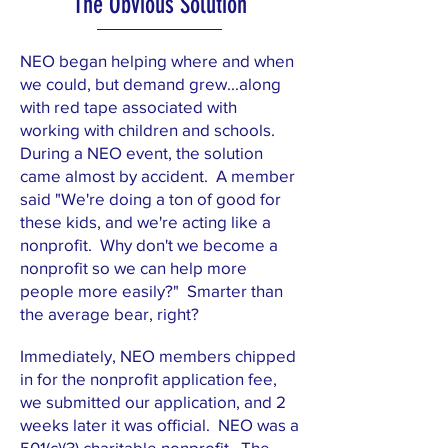
The Obvious Solution
NEO began helping where and when
we could, but demand grew...along
with red tape associated with
working with children and schools.
During a NEO event, the solution
came almost by accident. A member
said "We're doing a ton of good for
these kids, and we're acting like a
nonprofit. Why don't we become a
nonprofit so we can help more
people more easily?" Smarter than
the average bear, right?
Immediately, NEO members chipped
in for the nonprofit application fee,
we submitted our application, and 2
weeks later it was official. NEO was a
501(c)(3) charitable nonprofit. The