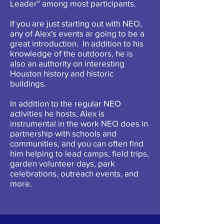
Leader" among most participants.
If you are just starting out with NEO,
any of Alex's events ar going to be a
great introduction. In addition to his
knowledge of the outdoors, he is
also an authority on interesting
Houston history and historic
buildings.
In addition to the regular NEO
activities he hosts, Alex is
instrumental in the work NEO does in
partnership with schools and
communities, and you can often find
him helping to lead camps, field trips,
garden volunteer days, park
celebrations, outreach events, and
more.