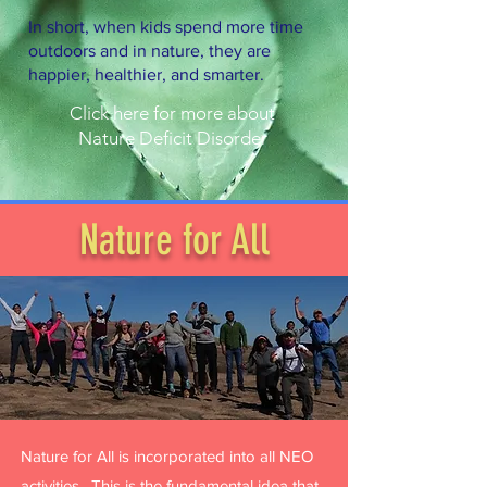
In short, when kids spend more time
outdoors and in nature, they are
happier, healthier, and smarter.
Click here for more about
Nature Deficit Disorder
Nature for All
Nature for All is incorporated into all NEO
activities. This is the fundamental idea that