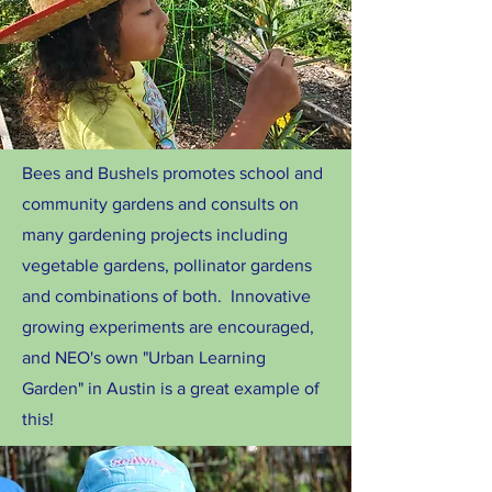
Bees and Bushels promotes school and
community gardens and consults on
many gardening projects including
vegetable gardens, pollinator gardens
and combinations of both. Innovative
growing experiments are encouraged,
and NEO's own "Urban Learning
Garden" in Austin is a great example of
this!