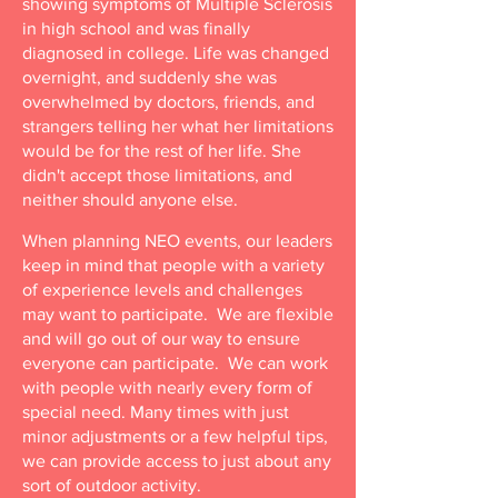
showing symptoms of Multiple Sclerosis
in high school and was finally
diagnosed in college. Life was changed
overnight, and suddenly she was
overwhelmed by doctors, friends, and
strangers telling her what her limitations
would be for the rest of her life. She
didn't accept those limitations, and
neither should anyone else.​
When planning NEO events, our leaders
keep in mind that people with a variety
of experience levels and challenges
may want to participate. We are flexible
and will go out of our way to ensure
everyone can participate. We can work
with people with nearly every form of
special need. Many times with just
minor adjustments or a few helpful tips,
we can provide access to just about any
sort of outdoor activity.