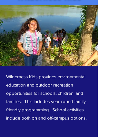
Wilderness Kids provides environmental
education and outdoor recreation
opportunities for schools, children, and
families. This includes year-round family-
friendly programming. School activities
include both on and off-campus options.