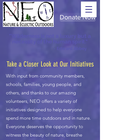
Donate Now
"Wilderness is not a luxury but a
necessity of the human spirit."
- Edward Abbey
Take a Closer Look at Our Initiatives
With input from community members,
schools, families, young people, and
others, and thanks to our amazing
volunteers, NEO offers a variety of
initiatives designed to help everyone
spend more time outdoors and in nature.
Everyone deserves the opportunity to
witness the beauty of nature, breathe