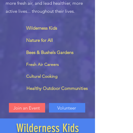
more fresh air, and lead healthier, more
active lives... throughout their lives.
Wilderness Kids
Nature for All
Bees & Bushels Gardens
Fresh Air Careers
Cultural Cooking
Healthy Outdoor Communities
Join an Event
Volunteer
Wilderness Kids