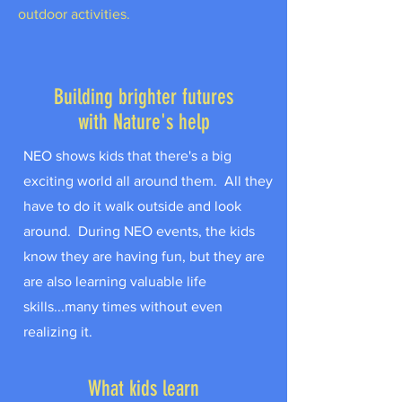
outdoor activities.
Building brighter futures
with Nature's help
NEO shows kids that there's a big
exciting world all around them. All they
have to do it walk outside and look
around. During NEO events, the kids
know they are having fun, but they are
are also learning valuable life
skills...many times without even
realizing it.
What kids learn