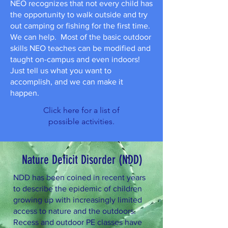
NEO recognizes that not every child has
the opportunity to walk outside and try
out camping or fishing for the first time.
We can help. Most of the basic outdoor
skills NEO teaches can be modified and
taught on-campus and even indoors!
Just tell us what you want to
accomplish, and we can make it
happen.
Click here for a list of
possible activities.
Nature Deficit Disorder (NDD)
NDD has been coined in recent years
to describe the epidemic of children
growing up with increasingly limited
access to nature and the outdoors.
Recess and outdoor PE classes have