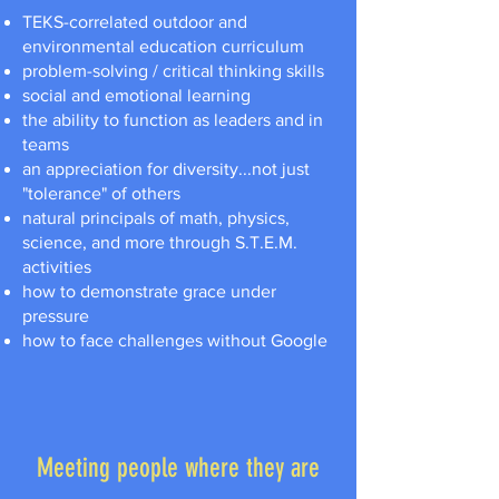
TEKS-correlated outdoor and
environmental education curriculum
problem-solving / critical thinking skills
social and emotional learning
the ability to function as leaders and in
teams
an appreciation for diversity...not just
"tolerance" of others
natural principals of math, physics,
science, and more through S.T.E.M.
activities
how to demonstrate grace under
pressure
how to face challenges without Google
Meeting people where they are