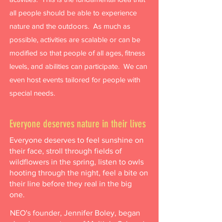
all people should be able to experience
nature and the outdoors. As much as
possible, activities are scalable or can be
modified so that people of all ages, fitness
levels, and abilities can participate. We can
even host events tailored for people with
special needs.
Everyone deserves nature in their lives
Everyone deserves to feel sunshine on
their face, stroll through fields of
wildflowers in the spring, listen to owls
hooting through the night, feel a bite on
their line before they real in the big
one.
NEO's founder, Jennifer Boley, began