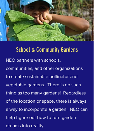
School & Community Gardens
NEO partners with schools,
communities, and other organizations
to create sustainable pollinator and
vegetable gardens.
There is no such
thing as too many gardens! Regardless
of the location or space, there is always
a way to incorporate a garden. NEO can
help figure out how to turn garden
dreams into reality.