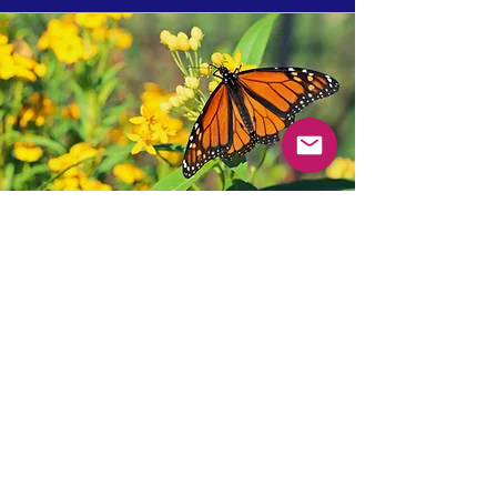
Getting started
NEO regularly consults on the best
approaches to developing gardening
programs. Some of the considerations
we can help with are:
Type of garden (we usually recommend
hybrid pollinator and veggie gardens)