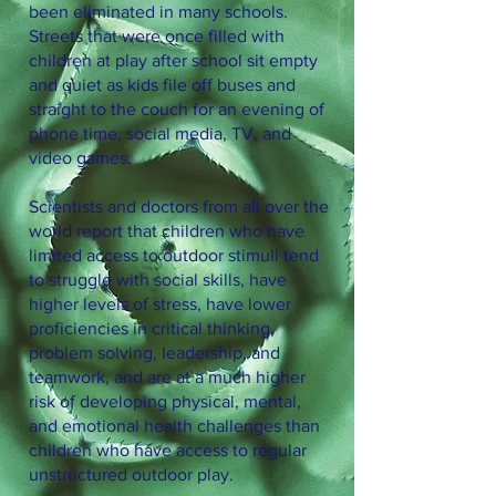
been eliminated in many schools.
Streets that were once filled with
children at play after school sit empty
and quiet as kids file off buses and
straight to the couch for an evening of
phone time, social media, TV, and
video games.
Scientists and doctors from all over the
world report that children who have
limited access to outdoor stimuli tend
to struggle with social skills, have
higher levels of stress, have lower
proficiencies in critical thinking,
problem solving, leadership, and
teamwork, and are at a much higher
risk of developing physical, mental,
and emotional health challenges than
children who have access to regular
unstructured outdoor play.