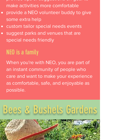
make activities more comfortable
provide a NEO volunteer buddy to give
some extra help
custom tailor special needs events
suggest parks and venues that are
special needs friendly
NEO is a family
When you're with NEO, you are part of
an instant community of people who
care and want to make your experience
as comfortable, safe, and enjoyable as
possible.
Bees & Bushels Gardens