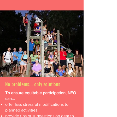
No problems... only solutions
To ensure equitable participation, NEO
can...
offer less stressful modifications to
planned activities
provide tips or suggestions on gear to