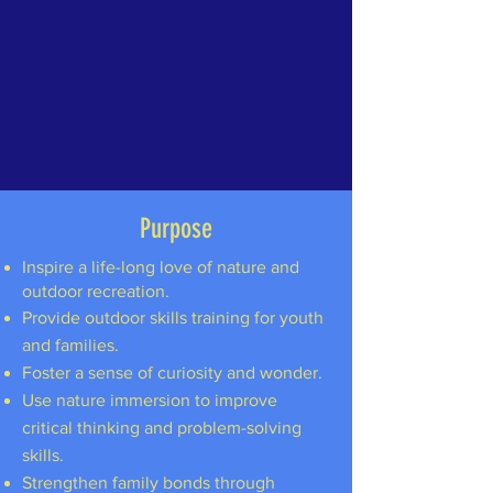
Purpose
Inspire a life-long love of nature and
outdoor recreation.
Provide outdoor skills training for youth
and families.
Foster a sense of curiosity and wonder.
Use nature immersion to improve
critical thinking and problem-solving
skills.
Strengthen family bonds through