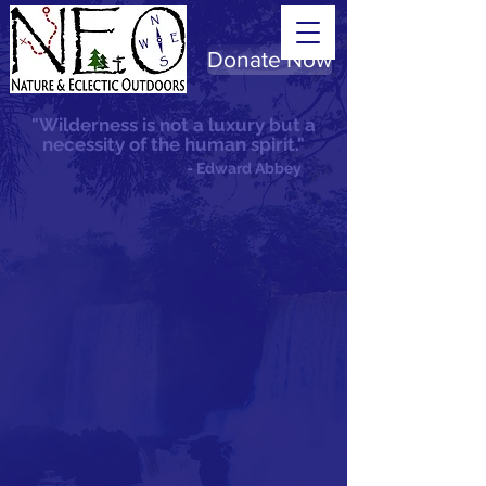
Donate Now
"Wilderness is not a luxury but a
necessity of the human spirit."
- Edward Abbey